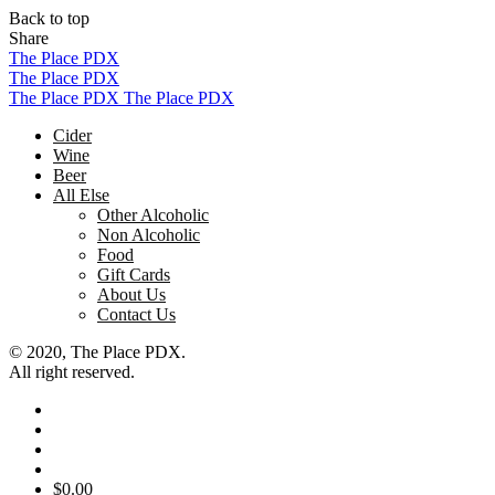
Back to top
Share
Skip
The Place PDX
to
The Place PDX
content
The Place PDX
The Place PDX
Cider
Wine
Beer
All Else
Other Alcoholic
Non Alcoholic
Food
Gift Cards
About Us
Contact Us
© 2020, The Place PDX.
All right reserved.
$
0.00