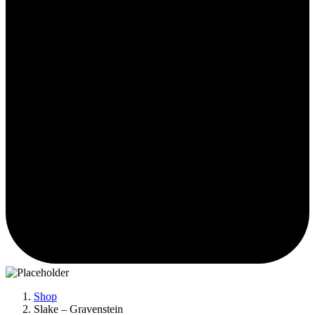
Shop
Slake – Gravenstein