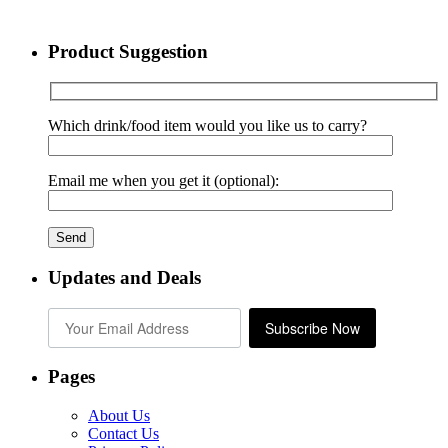
Product Suggestion
Which drink/food item would you like us to carry?
Email me when you get it (optional):
Updates and Deals
Subscribe Now
Pages
About Us
Contact Us