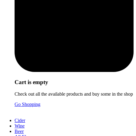
Cart is empty
Check out all the available products and buy some in the shop
Go Shopping
Cider
Wine
Beer