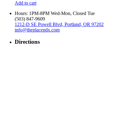
Add to cart
Hours: 1PM-8PM Wed-Mon, Closed Tue
‪(503) 847-9609‬
1212-D SE Powell Blvd, Portland, OR 97202
info@theplacepdx.com
Directions