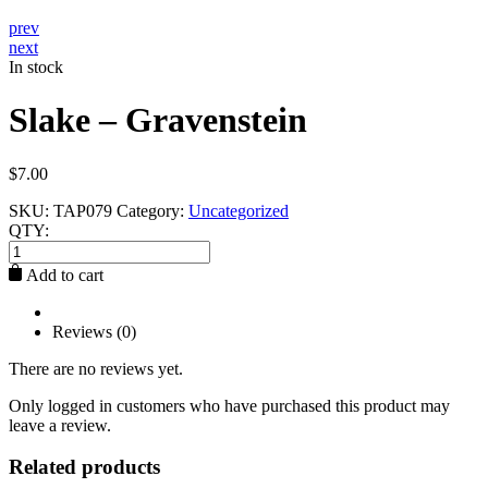
prev
next
In stock
Slake – Gravenstein
$
7.00
SKU:
TAP079
Category:
Uncategorized
QTY:
Slake
-
Add to cart
Gravenstein
quantity
Reviews (0)
There are no reviews yet.
Only logged in customers who have purchased this product may
leave a review.
Related products