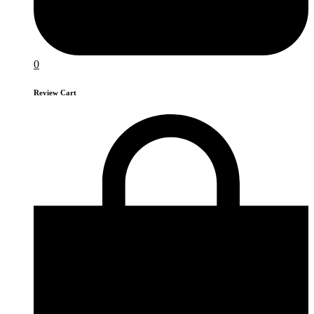
0
Review Cart