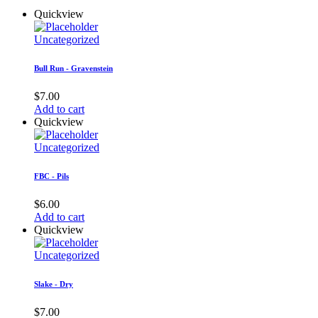
Quickview
Uncategorized
Bull Run - Gravenstein
$
7.00
Add to cart
Quickview
Uncategorized
FBC - Pils
$
6.00
Add to cart
Quickview
Uncategorized
Slake - Dry
$
7.00