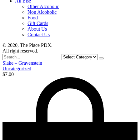
All Else
Other Alcoholic
Non Alcoholic
Food
Gift Cards
About Us
Contact Us
© 2020, The Place PDX.
All right reserved.
Search
for
Slake – Gravenstein
Uncategorized
$
7.00