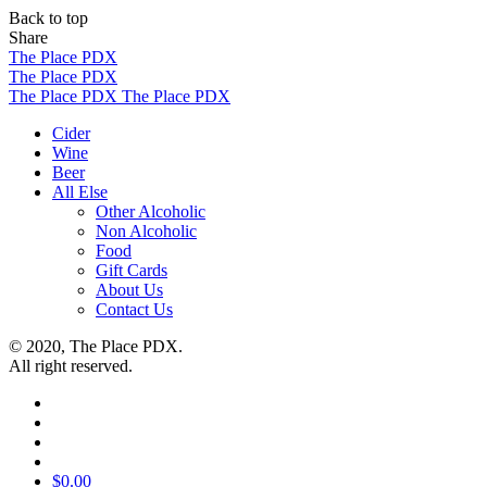
Back to top
Share
Skip
The Place PDX
to
The Place PDX
content
The Place PDX
The Place PDX
Cider
Wine
Beer
All Else
Other Alcoholic
Non Alcoholic
Food
Gift Cards
About Us
Contact Us
© 2020, The Place PDX.
All right reserved.
$
0.00