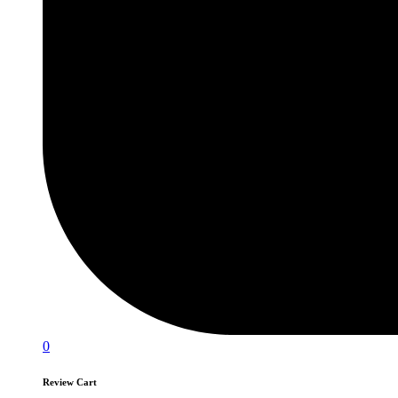
0
Review Cart