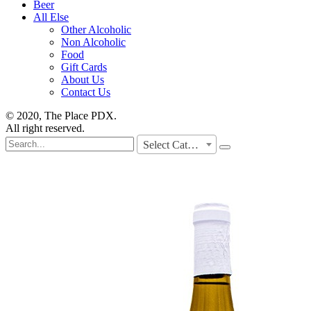
Beer
All Else
Other Alcoholic
Non Alcoholic
Food
Gift Cards
About Us
Contact Us
© 2020, The Place PDX.
All right reserved.
Search
Select Category
for