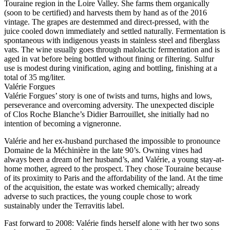
Touraine region in the Loire Valley. She farms them organically
(soon to be certified) and harvests them by hand as of the 2016
vintage. The grapes are destemmed and direct-pressed, with the
juice cooled down immediately and settled naturally. Fermentation is
spontaneous with indigenous yeasts in stainless steel and fiberglass
vats. The wine usually goes through malolactic fermentation and is
aged in vat before being bottled without fining or filtering. Sulfur
use is modest during vinification, aging and bottling, finishing at a
total of 35 mg/liter.
Valérie Forgues
Valérie Forgues’ story is one of twists and turns, highs and lows,
perseverance and overcoming adversity. The unexpected disciple
of Clos Roche Blanche’s Didier Barrouillet, she initially had no
intention of becoming a vigneronne.
Valérie and her ex-husband purchased the impossible to pronounce
Domaine de la Méchinière in the late 90’s. Owning vines had
always been a dream of her husband’s, and Valérie, a young stay-at-
home mother, agreed to the prospect. They chose Touraine because
of its proximity to Paris and the affordability of the land. At the time
of the acquisition, the estate was worked chemically; already
adverse to such practices, the young couple chose to work
sustainably under the Terravitis label.
Fast forward to 2008: Valérie finds herself alone with her two sons