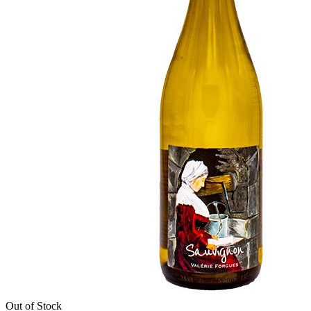
Out of Stock