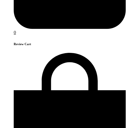
0
Review Cart