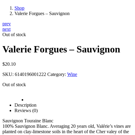
Shop
Valerie Forgues – Sauvignon
prev
next
Out of stock
Valerie Forgues – Sauvignon
$
20.10
SKU:
6140196001222
Category:
Wine
Out of stock
Description
Reviews (0)
Sauvignon Touraine Blanc
100% Sauvignon Blanc. Averaging 20 years old, Valérie’s vines are
planted on clay-limestone soils in the heart of the Cher valey of the