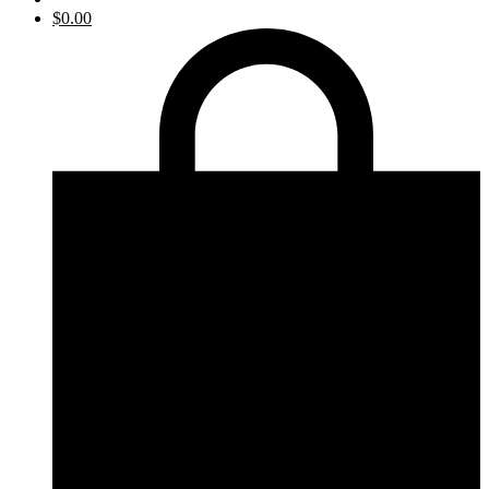
$
0.00