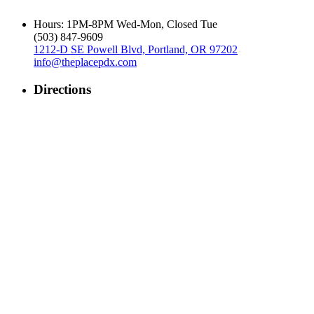
Hours: 1PM-8PM Wed-Mon, Closed Tue
‪(503) 847-9609‬
1212-D SE Powell Blvd, Portland, OR 97202
info@theplacepdx.com
Directions