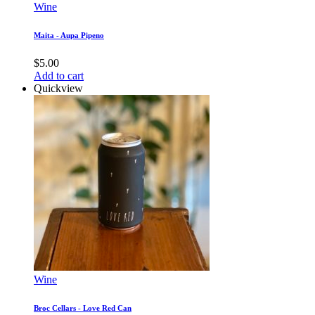
Wine
Maita - Aupa Pipeno
$
5.00
Add to cart
Quickview
Wine
Broc Cellars - Love Red Can