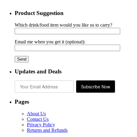
Product Suggestion
Which drink/food item would you like us to carry?
Email me when you get it (optional):
Updates and Deals
Subscribe Now
Pages
About Us
Contact Us
Privacy Policy
Returns and Refunds