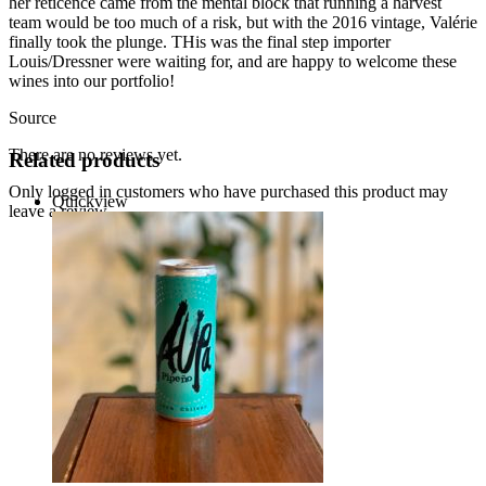
her reticence came from the mental block that running a harvest
team would be too much of a risk, but with the 2016 vintage, Valérie
finally took the plunge. THis was the final step importer
Louis/Dressner were waiting for, and are happy to welcome these
wines into our portfolio!
Source
There are no reviews yet.
Related products
Only logged in customers who have purchased this product may
Quickview
leave a review.