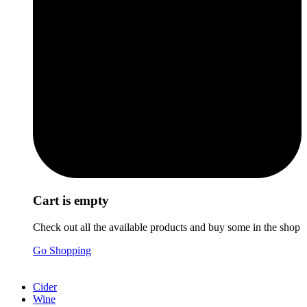
Cart is empty
Check out all the available products and buy some in the shop
Go Shopping
Cider
Wine