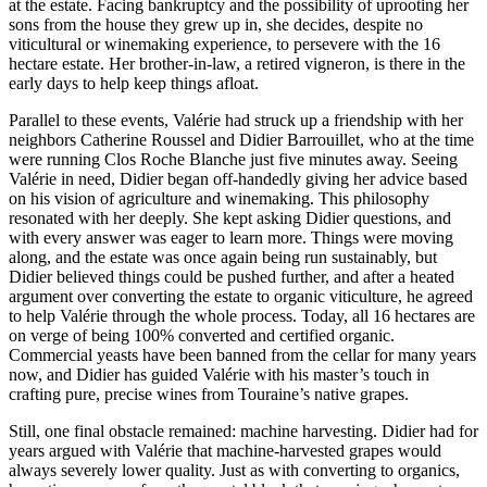
at the estate. Facing bankruptcy and the possibility of uprooting her
sons from the house they grew up in, she decides, despite no
viticultural or winemaking experience, to persevere with the 16
hectare estate. Her brother-in-law, a retired vigneron, is there in the
early days to help keep things afloat.
Parallel to these events, Valérie had struck up a friendship with her
neighbors Catherine Roussel and Didier Barrouillet, who at the time
were running Clos Roche Blanche just five minutes away. Seeing
Valérie in need, Didier began off-handedly giving her advice based
on his vision of agriculture and winemaking. This philosophy
resonated with her deeply. She kept asking Didier questions, and
with every answer was eager to learn more. Things were moving
along, and the estate was once again being run sustainably, but
Didier believed things could be pushed further, and after a heated
argument over converting the estate to organic viticulture, he agreed
to help Valérie through the whole process. Today, all 16 hectares are
on verge of being 100% converted and certified organic.
Commercial yeasts have been banned from the cellar for many years
now, and Didier has guided Valérie with his master’s touch in
crafting pure, precise wines from Touraine’s native grapes.
Still, one final obstacle remained: machine harvesting. Didier had for
years argued with Valérie that machine-harvested grapes would
always severely lower quality. Just as with converting to organics,