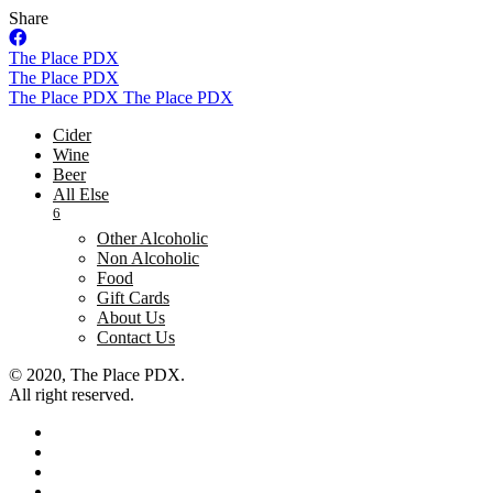
Share
Skip
The Place PDX
to
The Place PDX
content
The Place PDX
The Place PDX
Cider
Wine
Beer
All Else
6
Other Alcoholic
Non Alcoholic
Food
Gift Cards
About Us
Contact Us
© 2020, The Place PDX.
All right reserved.