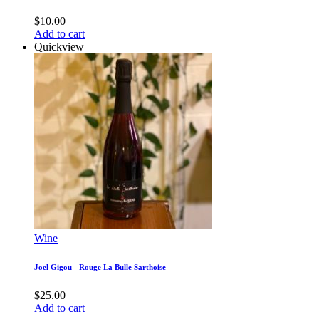
$
10.00
Add to cart
Quickview
Wine
Joel Gigou - Rouge La Bulle Sarthoise
$
25.00
Add to cart