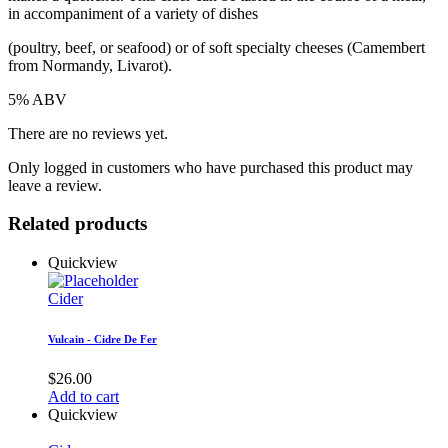
in accompaniment of a variety of dishes
(poultry, beef, or seafood) or of soft specialty cheeses (Camembert
from Normandy, Livarot).
5% ABV
There are no reviews yet.
Only logged in customers who have purchased this product may
leave a review.
Related products
Quickview
Cider
Vulcain - Cidre De Fer
$
26.00
Add to cart
Quickview