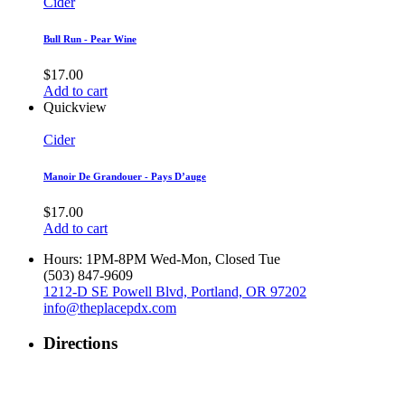
Cider
Bull Run - Pear Wine
$
17.00
Add to cart
Quickview
Cider
Manoir De Grandouer - Pays D’auge
$
17.00
Add to cart
Hours: 1PM-8PM Wed-Mon, Closed Tue
‪(503) 847-9609‬
1212-D SE Powell Blvd, Portland, OR 97202
info@theplacepdx.com
Directions