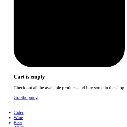
Cart is empty
Check out all the available products and buy some in the shop
Go Shopping
Cider
Wine
Beer