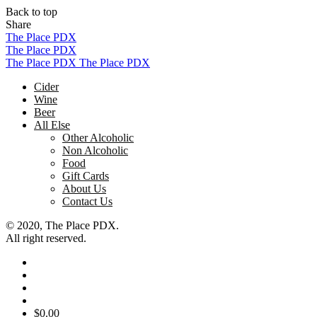
Back to top
Share
Skip
The Place PDX
to
The Place PDX
content
The Place PDX
The Place PDX
Cider
Wine
Beer
All Else
Other Alcoholic
Non Alcoholic
Food
Gift Cards
About Us
Contact Us
© 2020, The Place PDX.
All right reserved.
$
0.00