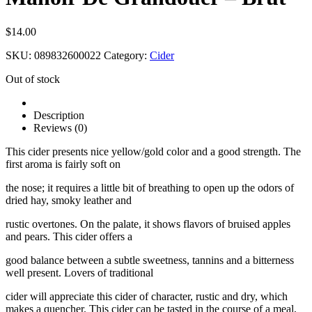
$
14.00
SKU:
089832600022
Category:
Cider
Out of stock
Description
Reviews (0)
This cider presents nice yellow/gold color and a good strength. The
first aroma is fairly soft on
the nose; it requires a little bit of breathing to open up the odors of
dried hay, smoky leather and
rustic overtones. On the palate, it shows flavors of bruised apples
and pears. This cider offers a
good balance between a subtle sweetness, tannins and a bitterness
well present. Lovers of traditional
cider will appreciate this cider of character, rustic and dry, which
makes a quencher. This cider can be tasted in the course of a meal,