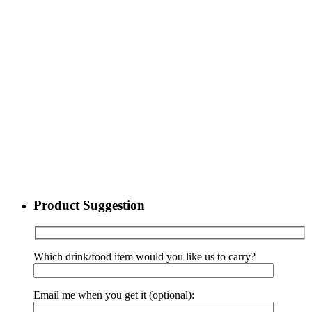
Product Suggestion
Which drink/food item would you like us to carry?
Email me when you get it (optional):