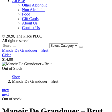
All Else
Other Alcoholic
Non Alcoholic
Food
Gift Cards
About Us
Contact Us
© 2020, The Place PDX.
All right reserved.
Search
for
Manoir De Grandouer – Brut
Cider
$
14.00
Out of Stock
Shop
Manoir De Grandouer – Brut
prev
next
Out of stock
Manoir De Grandouer – Brut