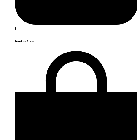
0
Review Cart